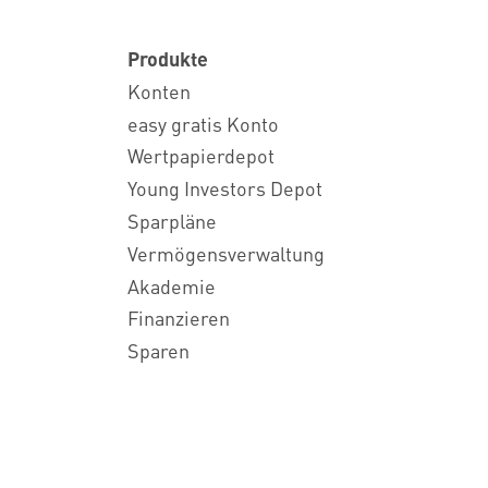
Produkte
Konten
easy gratis Konto
Wertpapierdepot
Young Investors Depot
Sparpläne
Vermögensverwaltung
Akademie
Finanzieren
Sparen