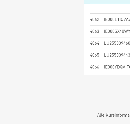
4062
IE000L1IQ9A
4063
IE000SX40W
4064
LU25500946
4065
LU25500944
4066
IE000YDQAIF
Alle Kursinforma