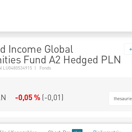
d Income Global
ities Fund A2 Hedged PLN
N LU0480534915 | Fonds
LN
-0,05 %
(
-0,01
)
thesauri