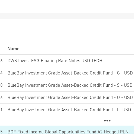
Name
26
DWS Invest ESG Floating Rate Notes USD TFCH
84
BlueBay Investment Grade Asset-Backed Credit Fund - G - USD
10
BlueBay Investment Grade Asset-Backed Credit Fund - S - USD
06
BlueBay Investment Grade Asset-Backed Credit Fund - Q - USD
91
BlueBay Investment Grade Asset-Backed Credit Fund - I - USD
15
BGF Fixed Income Global Opportunities Fund A2 Hedged PLN