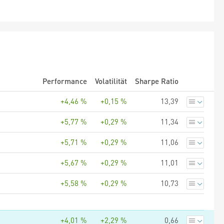
Performance
Volatilität
Sharpe Ratio
+4,46 %
+0,15 %
13,39
+5,77 %
+0,29 %
11,34
+5,71 %
+0,29 %
11,06
+5,67 %
+0,29 %
11,01
+5,58 %
+0,29 %
10,73
+4,01 %
+2,29 %
0,66