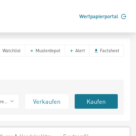
Wertpapierportal
Watchlist
Musterdepot
Alert
Factsheet
Verkaufen
Kaufen
erend