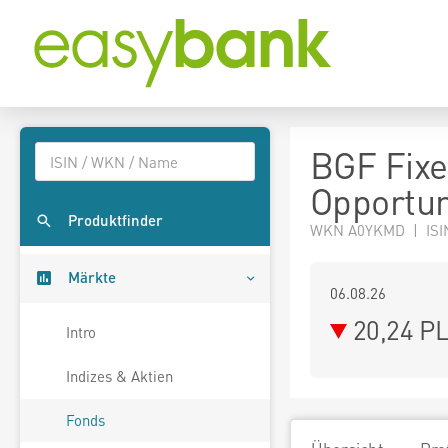
BGF Fixe
Opportun
Produktfinder
WKN A0YKMD | ISI
Märkte
06.08.26
20,24 P
Intro
Indizes & Aktien
Fonds