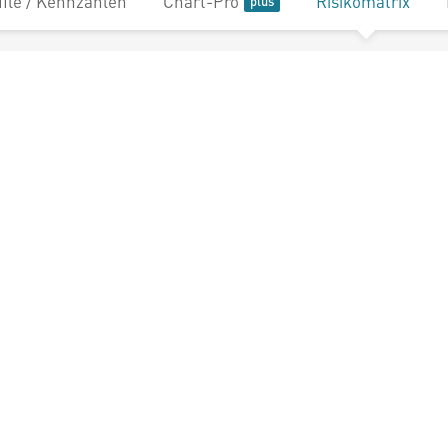
file / Kennzahlen
Chart-Pro
Risikomatrix