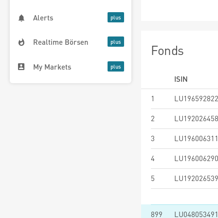
Alerts
Realtime Börsen
Fonds
My Markets
ISIN
1
LU19659282
2
LU19202645
3
LU19600631
4
LU19600629
5
LU19202653
899
LU04805349