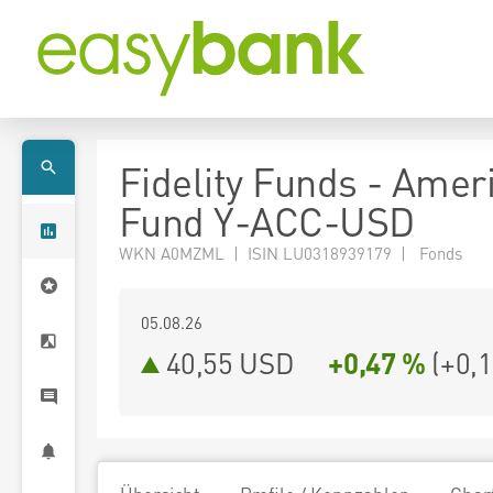
Fidelity Funds - Amer
Fund Y-ACC-USD
WKN A0MZML | ISIN LU0318939179 | Fonds
05.08.26
40,55 USD
+0,47 %
(
+0,