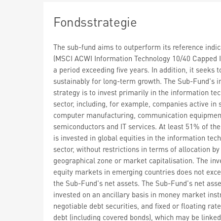
Fondsstrategie
The sub-fund aims to outperform its reference indic
(MSCI ACWI Information Technology 10/40 Capped I
a period exceeding five years. In addition, it seeks t
sustainably for long-term growth. The Sub-Fund's 
strategy is to invest primarily in the information te
sector, including, for example, companies active in 
computer manufacturing, communication equipmen
semiconductors and IT services. At least 51% of the
is invested in global equities in the information tec
sector, without restrictions in terms of allocation by
geographical zone or market capitalisation. The in
equity markets in emerging countries does not exc
the Sub-Fund's net assets. The Sub-Fund's net ass
invested on an ancillary basis in money market ins
negotiable debt securities, and fixed or floating rat
debt (including covered bonds), which may be linked