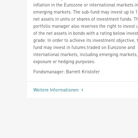
inflation in the Eurozone or international markets i
emerging markets. The sub-fund may invest up to 1
net assets in units or shares of investment funds. T
portfolio manager also reserves the right to invest
of the net assets in bonds with a rating below inve
grade. In order to achieve its investment objective, 
fund may invest in futures traded on Eurozone and
international markets, including emerging markets,
exposure or hedging purposes.
Fondsmanager: Barrett Kristofer
Weitere Informationen