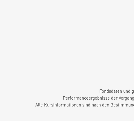
Fondsdaten und g
Performanceergebnisse der Vergange
Alle Kursinformationen sind nach den Bestimmung