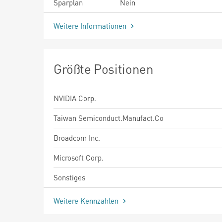
Sparplan
Nein
Weitere Informationen
Größte Positionen
NVIDIA Corp.
Taiwan Semiconduct.Manufact.Co
Broadcom Inc.
Microsoft Corp.
Sonstiges
Weitere Kennzahlen