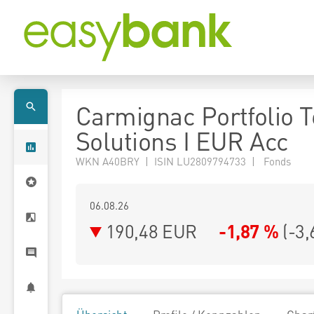
Carmignac Portfolio 
Solutions I EUR Acc
WKN A40BRY | ISIN LU2809794733 | Fonds
06.08.26
190,48 EUR
-1,87 %
(
-3,