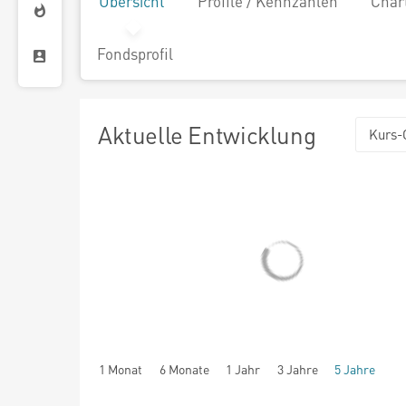
Übersicht
Profile / Kennzahlen
Char
Fondsprofil
Aktuelle Entwicklung
Kurs-
1 Monat
6 Monate
1 Jahr
3 Jahre
5 Jahre
seit Beginn