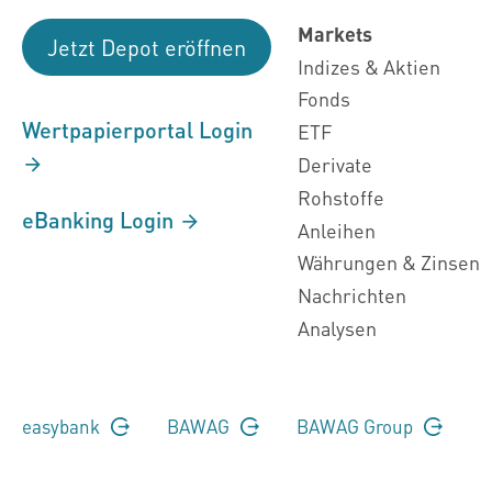
Markets
Jetzt Depot eröffnen
Indizes & Aktien
Fonds
Wertpapierportal Login
ETF
Derivate
Rohstoffe
eBanking Login
Anleihen
Währungen & Zinsen
Nachrichten
Analysen
easybank
BAWAG
BAWAG Group