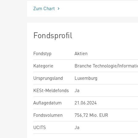
Zum Chart
Fondsprofil
Fondstyp
Aktien
Kategorie
Branche Technologie/Informati
Ursprungsland
Luxemburg
KESt-Meldefonds
Ja
Auflagedatum
21.06.2024
Fondsvolumen
756,72 Mio. EUR
UCITS
Ja