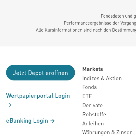
Fondsdaten und g
Performanceergebnisse der Vergange
Alle Kursinformationen sind nach den Bestimmung
Markets
Jetzt Depot eröffnen
Indizes & Aktien
Fonds
Wertpapierportal Login
ETF
Derivate
Rohstoffe
eBanking Login
Anleihen
Währungen & Zinsen