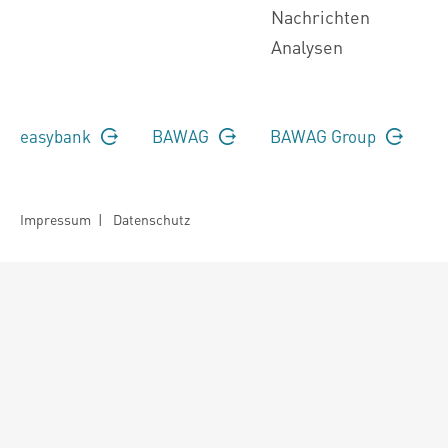
Nachrichten
Analysen
easybank
BAWAG
BAWAG Group
Impressum
|
Datenschutz