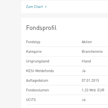
Zum Chart
Fondsprofil
Fondstyp
Aktien
Kategorie
Branchenmix
Ursprungsland
Irland
KESt-Meldefonds
Ja
Auflagedatum
07.01.2015
Fondsvolumen
1,33 Mrd. EUR
UCITS
Ja