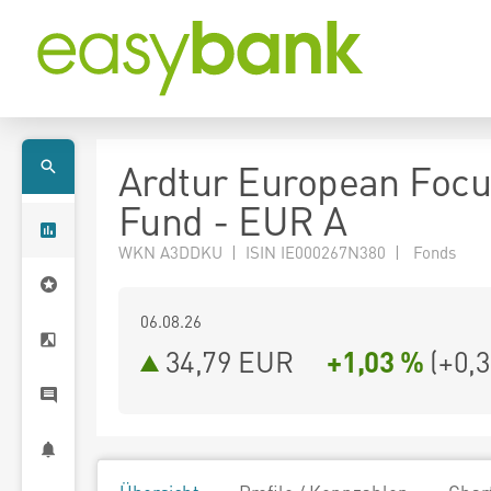
Ardtur European Foc
Fund - EUR A
WKN A3DDKU | ISIN IE000267N380 | Fonds
06.08.26
34,79 EUR
+1,03 %
(
+0,