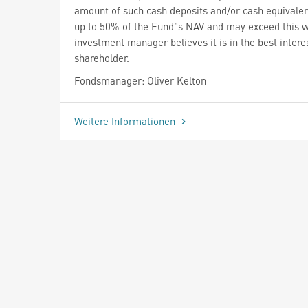
amount of such cash deposits and/or cash equivale
up to 50% of the Fund"s NAV and may exceed this 
investment manager believes it is in the best interes
shareholder.
Fondsmanager: Oliver Kelton
Weitere Informationen