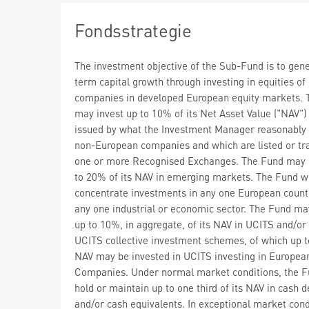
Fondsstrategie
The investment objective of the Sub-Fund is to gen
term capital growth through investing in equities o
companies in developed European equity markets. 
may invest up to 10% of its Net Asset Value ("NAV") 
issued by what the Investment Manager reasonably
non-European companies and which are listed or tr
one or more Recognised Exchanges. The Fund may 
to 20% of its NAV in emerging markets. The Fund wi
concentrate investments in any one European countr
any one industrial or economic sector. The Fund ma
up to 10%, in aggregate, of its NAV in UCITS and/or
UCITS collective investment schemes, of which up t
NAV may be invested in UCITS investing in Europea
Companies. Under normal market conditions, the 
hold or maintain up to one third of its NAV in cash d
and/or cash equivalents. In exceptional market cond