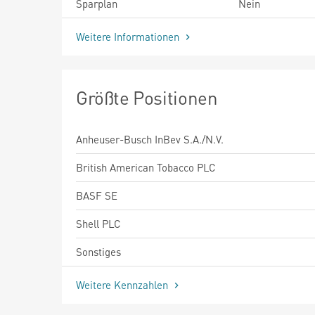
Sparplan
Nein
Weitere Informationen
Größte Positionen
Anheuser-Busch InBev S.A./N.V.
British American Tobacco PLC
BASF SE
Shell PLC
Sonstiges
Weitere Kennzahlen