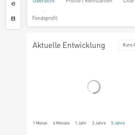
Übersicht
Profile / Kennzahlen
Char
Fondsprofil
Aktuelle Entwicklung
Kurs-
1 Monat
6 Monate
1 Jahr
3 Jahre
5 Jahre
seit Beginn