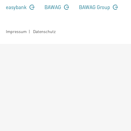
easybank
BAWAG
BAWAG Group
Impressum
|
Datenschutz