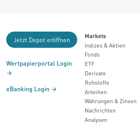
Markets
Jetzt Depot eröffnen
Indizes & Aktien
Fonds
Wertpapierportal Login
ETF
Derivate
Rohstoffe
eBanking Login
Anleihen
Währungen & Zinsen
Nachrichten
Analysen