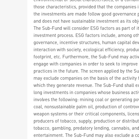
those characteristics, provided that the companies 
the investments are made follow good governance p
and does not have sustainable investment as its obj
The Sub-Fund will consider ESG factors as part of i
investment process. ESG factors include, among oth
governance, incentive structures, human capital de
interaction with society, ecological efficiency, prod
footprint, etc. Furthermore, the Sub-Fund may activ
engage with companies in order to seek to improve
practices in the future. The screen applied by the 
may exclude companies on the basis of the activity
which they generate revenue. The Sub-Fund shall e
long investments in companies whose business acti
involves the following: mining coal or generating p
coal, nonsustainable palm oil, production of controv
weapon systems or their critical components, licen
producers of tobacco, supply, production or distribut
tobacco, gambling, predatory lending, cannabis, and
entertainment. The Sub-Fund may also exclude a 