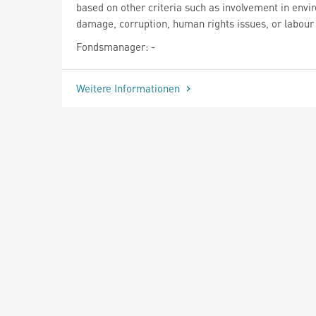
based on other criteria such as involvement in envi
damage, corruption, human rights issues, or labour 
Fondsmanager: -
Weitere Informationen