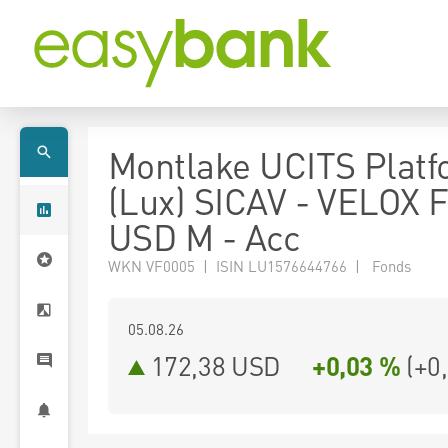
Montlake UCITS Plat
(Lux) SICAV - VELOX 
USD M - Acc
WKN VF0005 | ISIN LU1576644766 | Fonds
05.08.26
172,38 USD
+0,03 %
(
+0