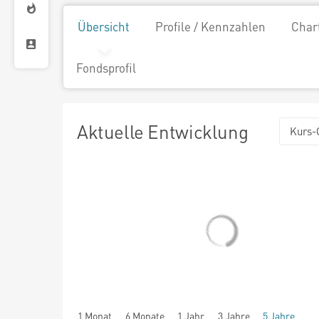
Übersicht
Profile / Kennzahlen
Char
Fondsprofil
Aktuelle Entwicklung
Kurs-
1 Monat
6 Monate
1 Jahr
3 Jahre
5 Jahre