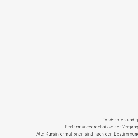
Fondsdaten und g
Performanceergebnisse der Vergange
Alle Kursinformationen sind nach den Bestimmung