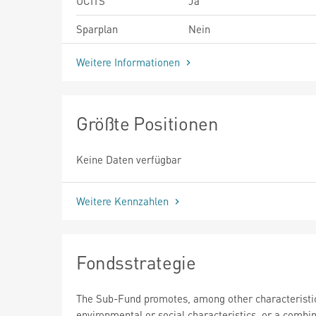
UCITS
Ja
Sparplan
Nein
Weitere Informationen
Größte Positionen
Keine Daten verfügbar
Weitere Kennzahlen
Fondsstrategie
The Sub-Fund promotes, among other characteristi
environmental or social characteristics, or a combin