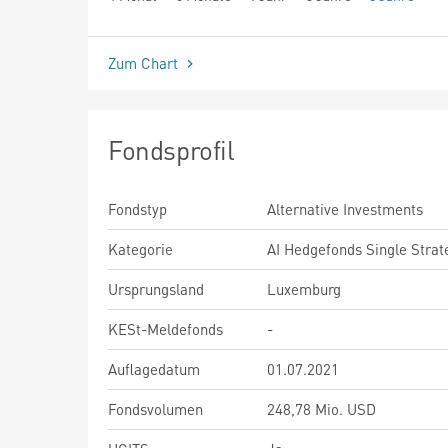
seit Beginn
Zum Chart
Fondsprofil
Fondstyp
Alternative Investments
Kategorie
AI Hedgefonds Single Strat
Ursprungsland
Luxemburg
KESt-Meldefonds
-
Auflagedatum
01.07.2021
Fondsvolumen
248,78 Mio. USD