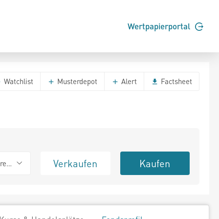
Wertpapierportal
Watchlist
Musterdepot
Alert
Factsheet
Verkaufen
Kaufen
erend