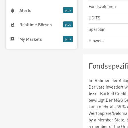
Fondsvolumen
Alerts
UCITS
Realtime Börsen
Sparplan
My Markets
Hinweis
Fondsspezif
Im Rahmen der Anlag
Derivate investiert
Asset Backed Credit
bewilligt.Der M&G S
kann mehr als 35 % 
Wertpapiere/Geldmar
by a Member State, by
a member of the Org