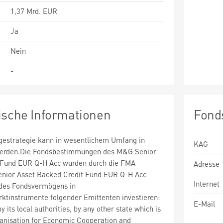
1,37 Mrd. EUR
Ja
Nein
-
ische Informationen
Fond
estrategie kann in wesentlichem Umfang in
KAG
 werden.Die Fondsbestimmungen des M&G Senior
 Fund EUR Q-H Acc wurden durch die FMA
Adresse
enior Asset Backed Credit Fund EUR Q-H Acc
Internet
des Fondsvermögens in
ktinstrumente folgender Emittenten investieren:
E-Mail
 its local authorities, by any other state which is
anisation for Economic Cooperation and