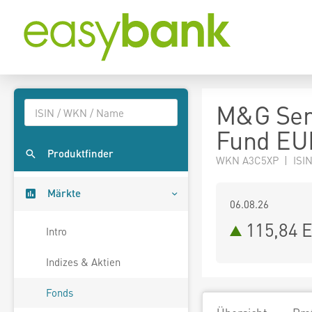
M&G Seni
Fund EU
Produktfinder
WKN A3C5XP | ISIN
Märkte
06.08.26
115,84 
Intro
Indizes & Aktien
Fonds