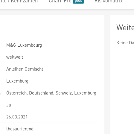
file / Kennzahlen
Chart-Pro
Risikomatrix
Weit
Keine Da
M&G Luxembourg
weltweit
Anleihen Gemischt
Luxemburg
n
Österreich, Deutschland, Schweiz, Luxemburg
Ja
26.03.2021
thesaurierend