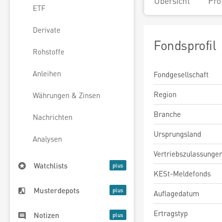
Übersicht
Pro
ETF
Derivate
Fondsprofil
Rohstoffe
Anleihen
Fondgesellschaft
Region
Währungen & Zinsen
Branche
Nachrichten
Ursprungsland
Analysen
Vertriebszulassunge
Watchlists
KESt-Meldefonds
Musterdepots
Auflagedatum
Ertragstyp
Notizen