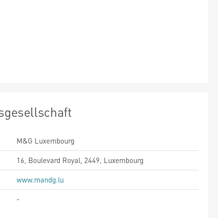
sgesellschaft
M&G Luxembourg
16, Boulevard Royal, 2449, Luxembourg
www.mandg.lu
-