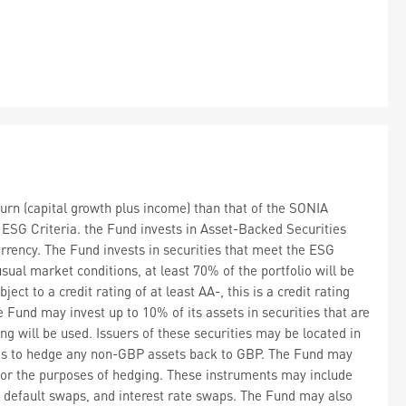
urn (capital growth plus income) than that of the SONIA
g ESG Criteria. the Fund invests in Asset-Backed Securities
rrency. The Fund invests in securities that meet the ESG
sual market conditions, at least 70% of the portfolio will be
ct to a credit rating of at least AA-, this is a credit rating
e Fund may invest up to 10% of its assets in securities that are
ng will be used. Issuers of these securities may be located in
ims to hedge any non-GBP assets back to GBP. The Fund may
 for the purposes of hedging. These instruments may include
it default swaps, and interest rate swaps. The Fund may also