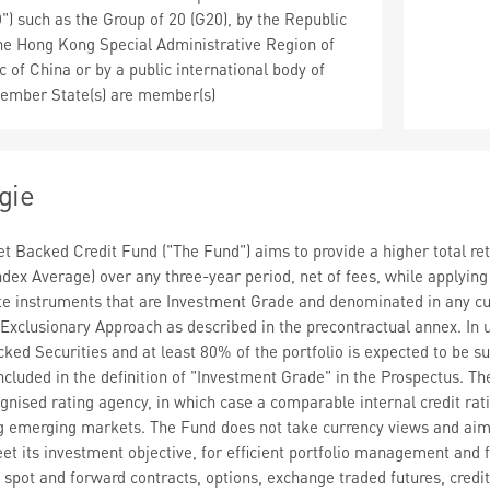
 such as the Group of 20 (G20), by the Republic
the Hong Kong Special Administrative Region of
 of China or by a public international body of
ember State(s) are member(s)
gie
 Backed Credit Fund ("The Fund") aims to provide a higher total ret
ndex Average) over any three-year period, net of fees, while applyin
ate instruments that are Investment Grade and denominated in any cu
 Exclusionary Approach as described in the precontractual annex. In u
ed Securities and at least 80% of the portfolio is expected to be subje
ncluded in the definition of "Investment Grade" in the Prospectus. Th
gnised rating agency, in which case a comparable internal credit rati
ing emerging markets. The Fund does not take currency views and a
eet its investment objective, for efficient portfolio management and
o spot and forward contracts, options, exchange traded futures, cred