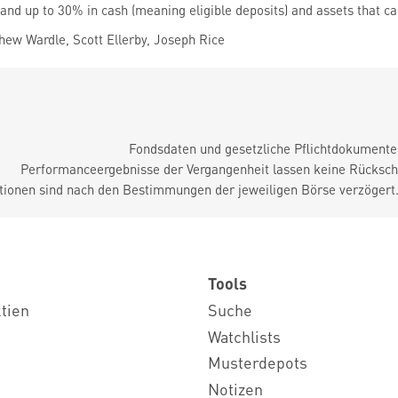
 and up to 30% in cash (meaning eligible deposits) and assets that ca
ew Wardle, Scott Ellerby, Joseph Rice
Fondsdaten und gesetzliche Pflichtdokument
Performanceergebnisse der Vergangenheit lassen keine Rückschl
tionen sind nach den Bestimmungen der jeweiligen Börse verzögert
Tools
ktien
Suche
Watchlists
Musterdepots
Notizen