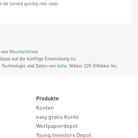
n be turned quickly into cash.
e von
MountainView
.
üsse auf die künftige Entwicklung zu.
. Technologie und Daten von
baha
. Nikkei 225 ©Nikkei Inc.
Produkte
Konten
easy gratis Konto
Wertpapierdepot
Young Investors Depot