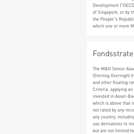
Development ("OECD")
of Singapore, or by 
the People"s Republic
which one or more M
Fondsstrate
The M&G Senior Asset
(Sterling Overnight I
and other floating r
Criteria, applying an
invested in Asset-Back
which is above that i
not rated by any reco
any country, includ
use derivatives to m
but are not limited t