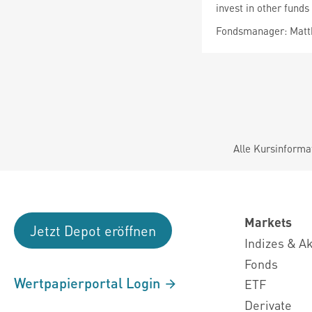
invest in other funds
Fondsmanager: Matth
Alle Kursinforma
Markets
Jetzt Depot eröffnen
Indizes & A
Fonds
Wertpapierportal Login
ETF
Derivate