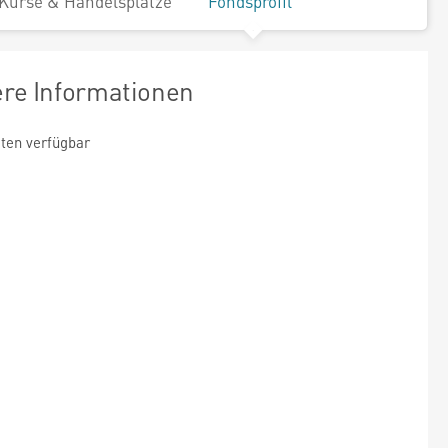
Kurse & Handelsplätze
Fondsprofil
ere Informationen
ten verfügbar