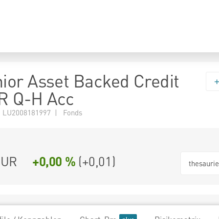
or Asset Backed Credit
R Q-H Acc
 LU2008181997 | Fonds
EUR
+0,00 %
(
+0,01
)
thesauri