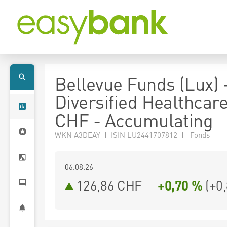
Bellevue Funds (Lux) 
Diversified Healthcar
CHF - Accumulating
WKN A3DEAY | ISIN LU2441707812 | Fonds
06.08.26
126,86 CHF
+0,70 %
(
+0