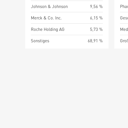
Johnson & Johnson
9,56 %
Merck & Co. Inc.
6,15 %
Ges
Roche Holding AG
5,73 %
Sonstiges
68,91 %
Groß